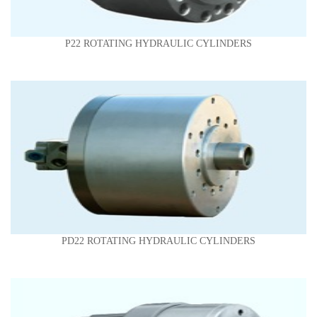
P22 ROTATING HYDRAULIC CYLINDERS
PD22 ROTATING HYDRAULIC CYLINDERS