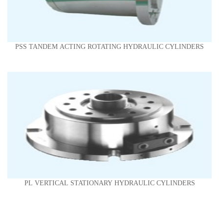
PSS TANDEM ACTING ROTATING HYDRAULIC CYLINDERS
PL VERTICAL STATIONARY HYDRAULIC CYLINDERS