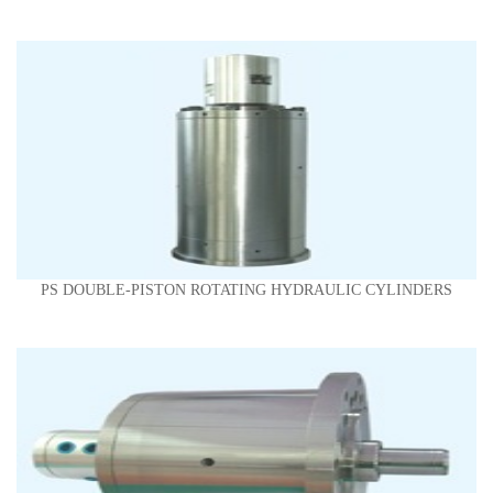
PS DOUBLE-PISTON ROTATING HYDRAULIC CYLINDERS