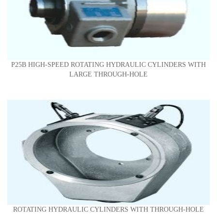
P25B HIGH-SPEED ROTATING HYDRAULIC CYLINDERS WITH
LARGE THROUGH-HOLE
ROTATING HYDRAULIC CYLINDERS WITH THROUGH-HOLE