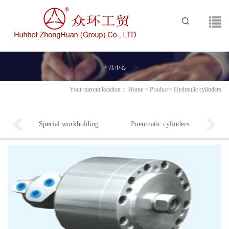
Your current location：
Home
>
Product
>
Hydraulic cylinders
Special workholding
Pneumatic cylinders
Pneu