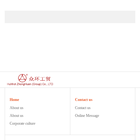
Home
Contact us
About us
Contact us
About us
Online Message
Corporate culture