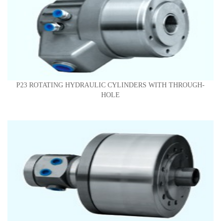
P23 ROTATING HYDRAULIC CYLINDERS WITH THROUGH-
HOLE