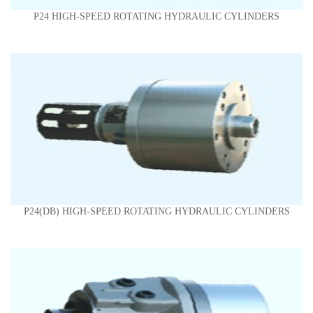
P24 HIGH-SPEED ROTATING HYDRAULIC CYLINDERS
P24(DB) HIGH-SPEED ROTATING HYDRAULIC CYLINDERS